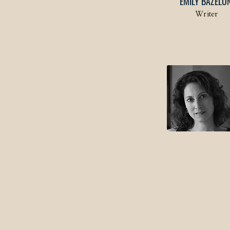
EMILY BAZELO
Writer