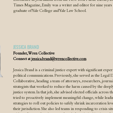
Excellence in Journalism from the New York Public Library. B
Times Magazine, Emily was a writer and editor for nine years at
graduate of Yale College and Yale Law School.
JESSICA BRAND
Founder, Wren Collective
Connect at
jessica.brand@wrencollective.com
Jessica Brand is a criminal justice expert with significant expe
political communications. Previously, she served as the Legal D
Collaborative, heading a team of attorneys, researchers, journal
strategists that worked to reduce the harm caused by the deepl
justice system. In that job, she advised elected officials across 
tried to proactively implement meaningful change, while lea
strategies to roll out policies to safely shrink incarceration le
their jurisdiction. She also led teams in responding to crisis s