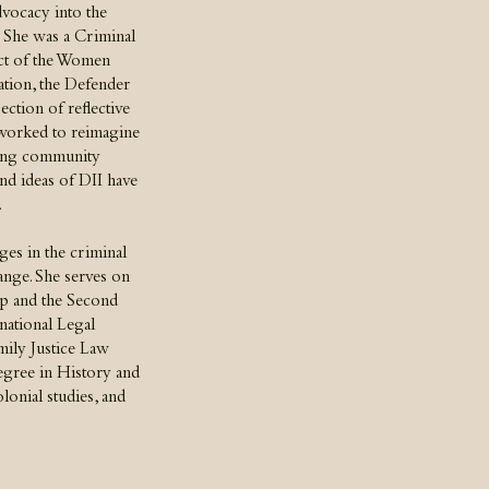
dvocacy into the
. She was a Criminal
ect of the Women
tion, the Defender
section of reflective
 worked to reimagine
ging community
nd ideas of DII have
.
es in the criminal
hange. She serves on
p and the Second
national Legal
mily Justice Law
egree in History and
onial studies, and