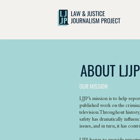
ABOUT LJJP
OUR MISSION
LJJP’s mission is to help repo
published work on the criminal
television. Throughout history
safety has dramatically influe
issues, and in turn, it has cont