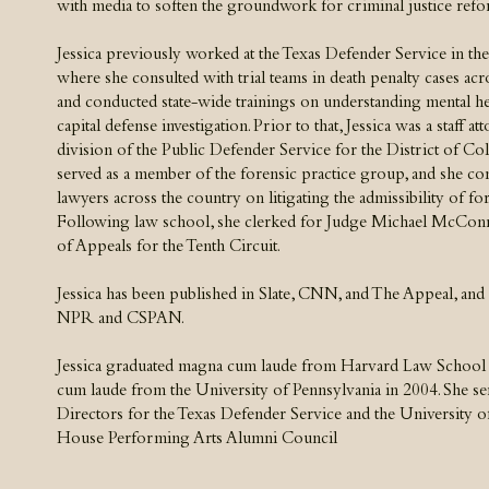
with media to soften the groundwork for criminal justice refo
Jessica previously worked at the Texas Defender Service in the c
where she consulted with trial teams in death penalty cases acro
and conducted state-wide trainings on understanding mental h
capital defense investigation. Prior to that, Jessica was a staff at
division of the Public Defender Service for the District of Co
served as a member of the forensic practice group, and she con
lawyers across the country on litigating the admissibility of fo
Following law school, she clerked for Judge Michael McConne
of Appeals for the Tenth Circuit.​
Jessica has been published in Slate, CNN, and The Appeal, and
NPR and CSPAN.
​Jessica graduated magna cum laude from Harvard Law School
cum laude from the University of Pennsylvania in 2004. She se
Directors for the Texas Defender Service and the University of
House Performing Arts Alumni Council