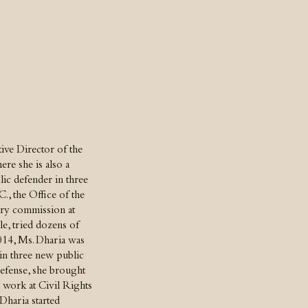
tive Director of the
re she is also a
lic defender in three
., the Office of the
ary commission at
e, tried dozens of
2014, Ms. Dharia was
ain three new public
 defense, she brought
c work at Civil Rights
Dharia started