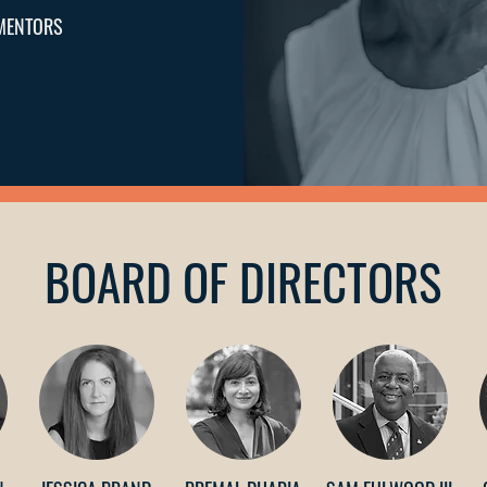
MENTORS
BOARD OF DIRECTORS