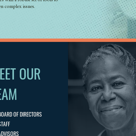
s with a robust set of tools to
en complex issues.
EET OUR
EAM
BOARD OF DIRECTORS
STAFF
ADVISORS