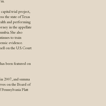
rm.
apital trial project,
ss the state of Texas
ealth and performing
torney in the appellate
lumbia. She also
tinues to train
rensic evidence.
ll on the U.S. Court
 has been featured on
 in 2007, and summa
rves on the Board of
 Pennsylvania Platt