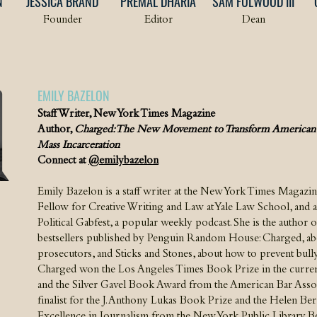
N
JESSICA BRAND
PREMAL DHARIA
SAM FULWOOD III
Founder
Editor
Dean
EMILY BAZELON
Staff Writer, New York Times Magazine
Author,
Charged: The New Movement to Transform American 
Mass Incarceration
Connect at
@emilybazelon
Emily Bazelon is a staff writer at the New York Times Magazi
Fellow for Creative Writing and Law at Yale Law School, and a 
Political Gabfest, a popular weekly podcast. She is the author o
bestsellers published by Penguin Random House: Charged, ab
prosecutors, and Sticks and Stones, about how to prevent bully
Charged won the Los Angeles Times Book Prize in the current
and the Silver Gavel Book Award from the American Bar Associa
finalist for the J. Anthony Lukas Book Prize and the Helen Be