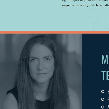
LJJP hopes to provide reporter
improve coverage of these oft
M
T