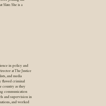
efore joining the
 Slate. She is a
rience in policy and
irector at The Justice
ists, and media
y flawed criminal
the country as they
ding communication
vels and supervision in
ituations, and worked